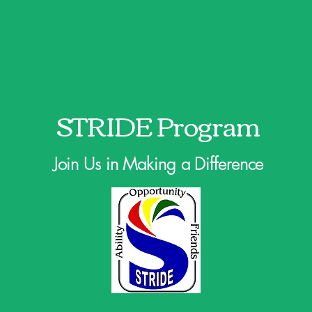
STRIDE Program
Join Us in Making a Difference