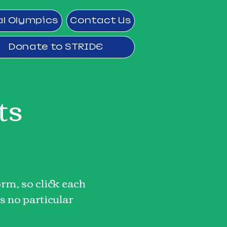
al Olympics
Contact Us
Donate to STRIDE
ts
rm, so click each
s no particular