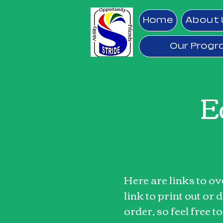
Home
About 
Our Prog
E
Here are links to o
link to print out or
order, so feel free t