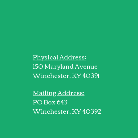
Physical Address:
150 Maryland Avenue
Winchester, KY 40391
Mailing Address:
PO Box 643
Winchester, KY 40392