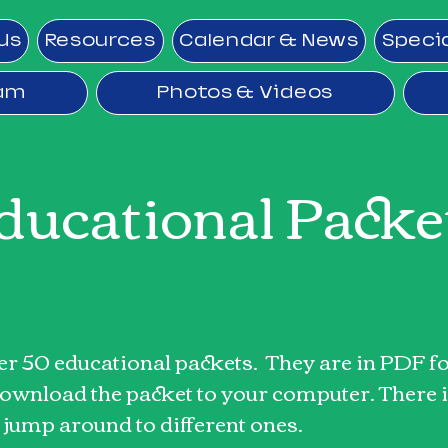
Us
Resources
Calendar & News
Speci
ram
Photos & Videos
ducational Packe
ver 50 educational packets. They are in PDF fo
 download the packet to your computer. There i
o jump around to different ones.