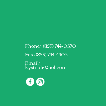
Phone: (859) 744-0370
Fax: (859) 744-4403
Email:
kystride@aol.com