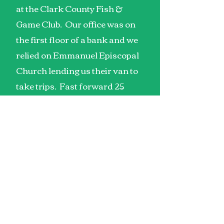
at the Clark County Fish &
Game Club. Our office was on
the first floor of a bank and we
relied on Emmanuel Episcopal
Church lending us their van to
take trips. Fast forward 25
years and we have 16,000
square feet of programming
space, 4 vans, and we serve 108
families through our Adult Day
Training, Speech, OT, & PT
therapy, and our Special
Olympics program.