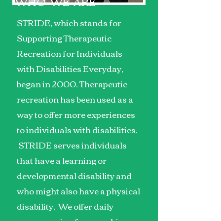
WHO WE ARE
STRIDE, which stands for
Supporting Therapeutic
Recreation for Individuals
with Disabilities Everyday,
began in 2000. Therapeutic
recreation has been used as a
way to offer more experiences
to individuals with disabilities.
STRIDE serves individuals
that have a learning or
developmental disability and
who might also have a physical
disability. We offer daily