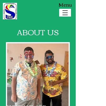
Menu
ABOUT US