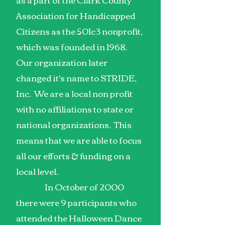
Association for Handicapped
Citizens as the 501c3 nonprofit,
which was founded in 1968.
Our organization later
changed it's name to STRIDE,
Inc. We are a local non profit
with no affiliations to state or
national organizations. This
means that we are able to focus
all our efforts & funding on a
local level.
In October of 2000
there were 9 participants who
attended the Halloween Dance