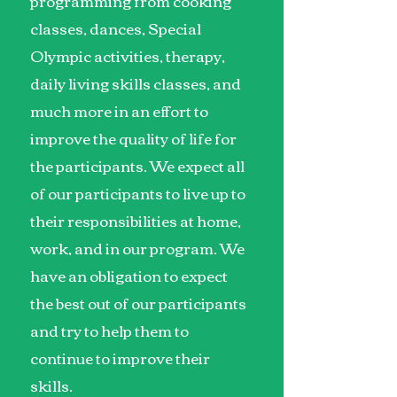
programming from cooking
classes, dances, Special
Olympic activities, therapy,
daily living skills classes, and
much more in an effort to
improve the quality of life for
the participants. We expect all
of our participants to live up to
their responsibilities at home,
work, and in our program. We
have an obligation to expect
the best out of our participants
and try to help them to
continue to improve their
skills.