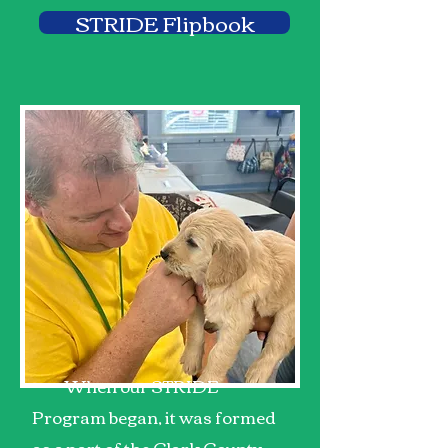
STRIDE Flipbook
When our STRIDE
Program began, it was formed
as a part of the Clark County