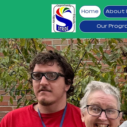
Home
About 
Our Prog
ST