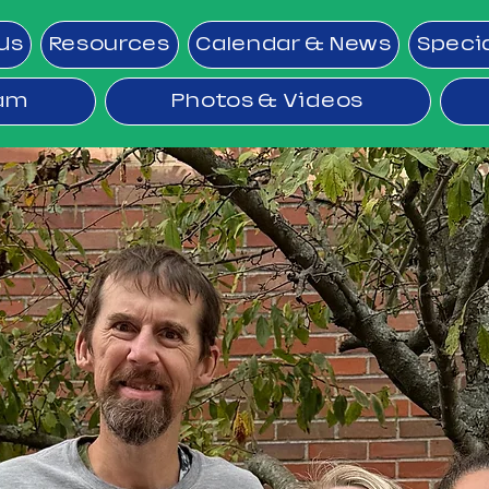
Us
Resources
Calendar & News
Speci
ram
Photos & Videos
RIDE Prog