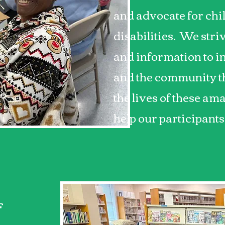
and advocate for chi
disabilities. We stri
and information to in
and the community th
the lives of these a
help our participants
F