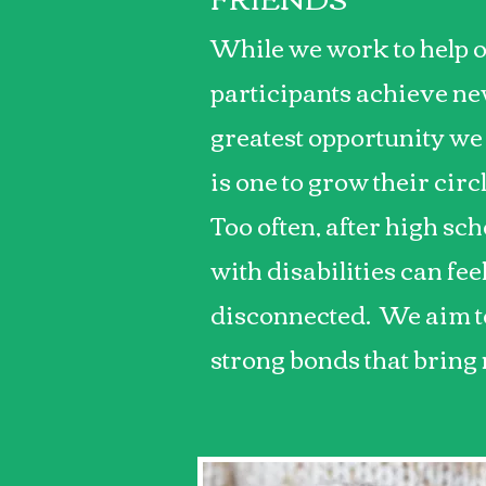
While we work to help 
participants achieve new
greatest opportunity we
is one to grow their circ
Too often, after high sch
with disabilities can fee
disconnected. We aim to
strong bonds that bring