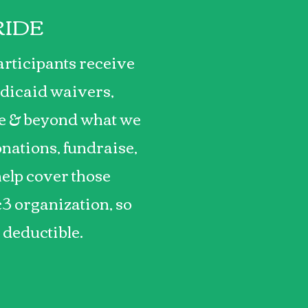
RIDE
articipants receive
dicaid waivers,
ve & beyond what we
nations, fundraise,
help cover those
c3 organization, so
x deductible.