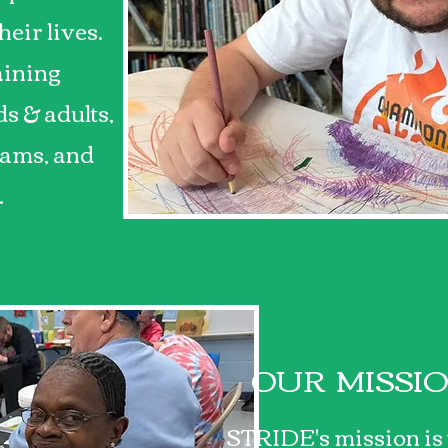
heir lives.
aining
s & adults,
ams, and
.
OUR MISSI
STRIDE's mission is