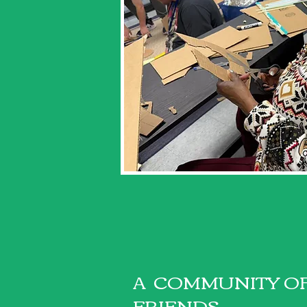
A COMMUNITY O
FRIENDS