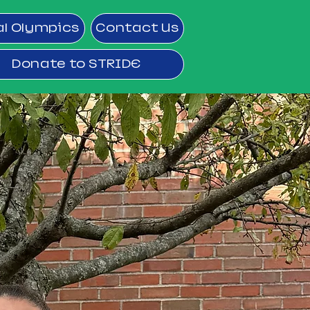
al Olympics
Contact Us
Donate to STRIDE
ram