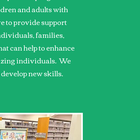
ldren and adults with
ve to provide support
dividuals, families,
at can help to enhance
mazing individuals. We
 develop new skills.