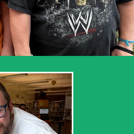
iend at a