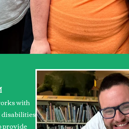
 difference, one fr
time!
M
orks with
 disabilities
lp provide