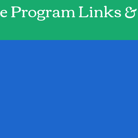
e Program Links & 