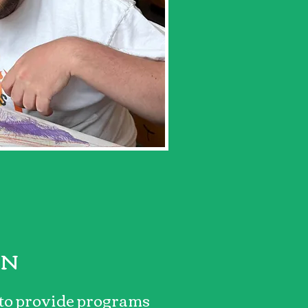
ON
 to provide programs