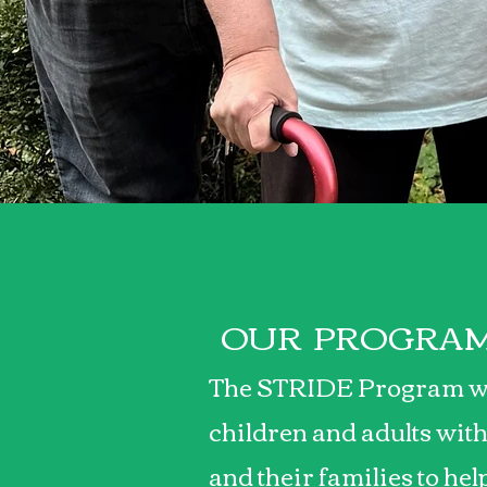
Making a
OUR PROGRA
The STRIDE Program w
children and adults with
and their families to he