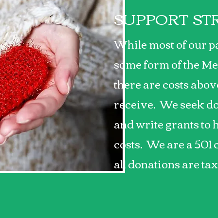
SUPPORT ST
While most of our p
some form of the Me
there are costs abo
receive. We seek do
and write grants to 
costs. We are a 501 
all donations are ta