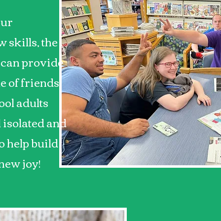
our
 skills, the
 can provide
le of friends.
ool adults
l isolated and
 help build
 new joy!