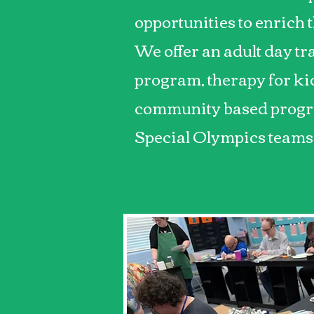
opportunities to enrich t
We offer an adult day tr
program, therapy for kid
community based progr
Special Olympics teams